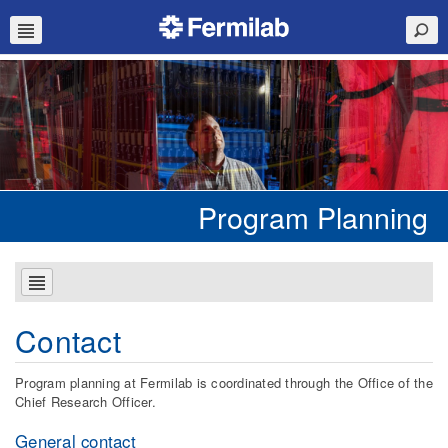
Program Planning
Contact
Program planning at Fermilab is coordinated through the Office of the
Chief Research Officer.
General contact