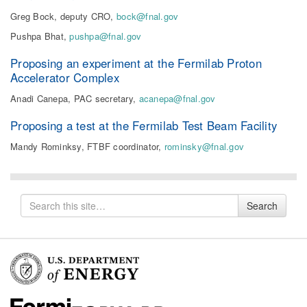
Greg Bock, deputy CRO,
bock@fnal.gov
Pushpa Bhat,
pushpa@fnal.gov
Proposing an experiment at the Fermilab Proton
Accelerator Complex
Anadi Canepa, PAC secretary,
acanepa@fnal.gov
Proposing a test at the Fermilab Test Beam Facility
Mandy Rominksy, FTBF coordinator,
rominsky@fnal.gov
Search
Search
for