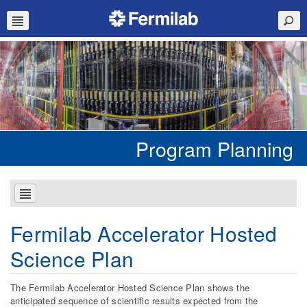
Program Planning
Fermilab Accelerator Hosted
Science Plan
The Fermilab Accelerator Hosted Science Plan shows the
anticipated sequence of scientific results expected from the