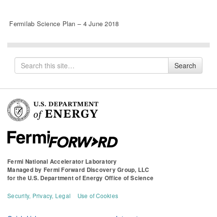
Fermilab Science Plan – 4 June 2018
Search
Search
for
Fermi National Accelerator Laboratory
Managed by
Fermi Forward Discovery Group, LLC
for the
U.S. Department of Energy Office of Science
Security, Privacy, Legal
Use of Cookies