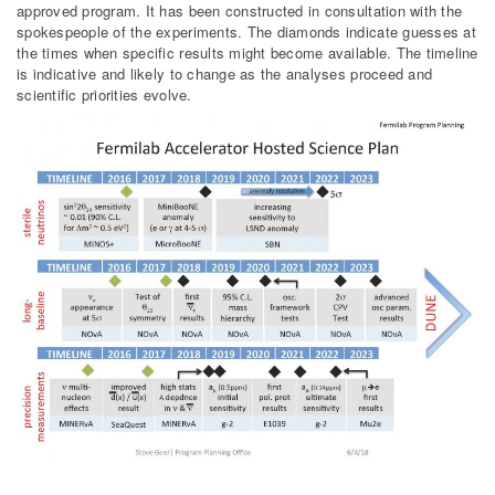
approved program. It has been constructed in consultation with the
spokespeople of the experiments. The diamonds indicate guesses at
the times when specific results might become available. The timeline
is indicative and likely to change as the analyses proceed and
scientific priorities evolve.