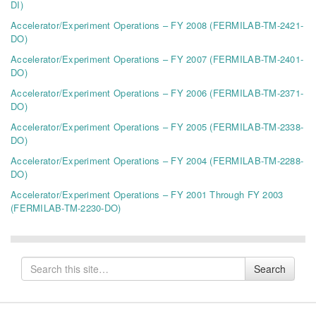
DI)
Accelerator/Experiment Operations – FY 2008 (FERMILAB-TM-2421-
DO)
Accelerator/Experiment Operations – FY 2007 (FERMILAB-TM-2401-
DO)
Accelerator/Experiment Operations – FY 2006 (FERMILAB-TM-2371-
DO)
Accelerator/Experiment Operations – FY 2005 (FERMILAB-TM-2338-
DO)
Accelerator/Experiment Operations – FY 2004 (FERMILAB-TM-2288-
DO)
Accelerator/Experiment Operations – FY 2001 Through FY 2003
(FERMILAB-TM-2230-DO)
Search
Search
for