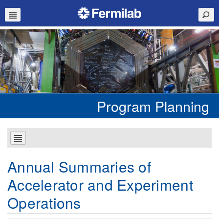
Program Planning
Annual Summaries of
Accelerator and Experiment
Operations