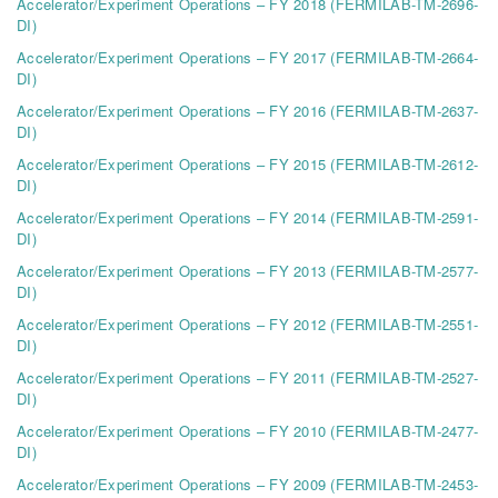
Accelerator/Experiment Operations – FY 2018 (FERMILAB-TM-2696-
DI)
Accelerator/Experiment Operations – FY 2017 (FERMILAB-TM-2664-
DI)
Accelerator/Experiment Operations – FY 2016 (FERMILAB-TM-2637-
DI)
Accelerator/Experiment Operations – FY 2015 (FERMILAB-TM-2612-
DI)
Accelerator/Experiment Operations – FY 2014 (FERMILAB-TM-2591-
DI)
Accelerator/Experiment Operations – FY 2013 (FERMILAB-TM-2577-
DI)
Accelerator/Experiment Operations – FY 2012 (FERMILAB-TM-2551-
DI)
Accelerator/Experiment Operations – FY 2011 (FERMILAB-TM-2527-
DI)
Accelerator/Experiment Operations – FY 2010 (FERMILAB-TM-2477-
DI)
Accelerator/Experiment Operations – FY 2009 (FERMILAB-TM-2453-