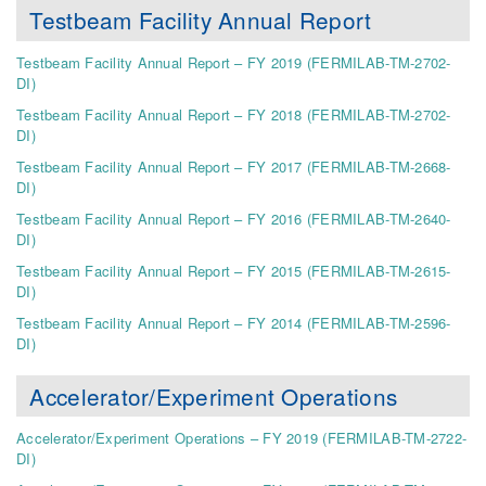
Testbeam Facility Annual Report
Testbeam Facility Annual Report – FY 2019 (FERMILAB-TM-2702-
DI)
Testbeam Facility Annual Report – FY 2018 (FERMILAB-TM-2702-
DI)
Testbeam Facility Annual Report – FY 2017 (FERMILAB-TM-2668-
DI)
Testbeam Facility Annual Report – FY 2016 (FERMILAB-TM-2640-
DI)
Testbeam Facility Annual Report – FY 2015 (FERMILAB-TM-2615-
DI)
Testbeam Facility Annual Report – FY 2014 (FERMILAB-TM-2596-
DI)
Accelerator/Experiment Operations
Accelerator/Experiment Operations – FY 2019 (FERMILAB-TM-2722-
DI)