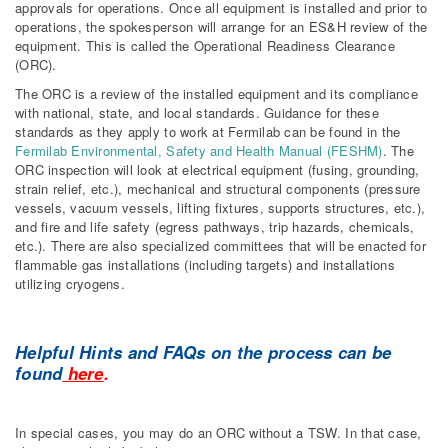
approvals for operations. Once all equipment is installed and prior to
operations, the spokesperson will arrange for an ES&H review of the
equipment. This is called the Operational Readiness Clearance
(ORC).
The ORC is a review of the installed equipment and its compliance
with national, state, and local standards. Guidance for these
standards as they apply to work at Fermilab can be found in the
Fermilab Environmental, Safety and Health Manual (FESHM)
. The
ORC inspection will look at electrical equipment (fusing, grounding,
strain relief, etc.), mechanical and structural components (pressure
vessels, vacuum vessels, lifting fixtures, supports structures, etc.),
and fire and life safety (egress pathways, trip hazards, chemicals,
etc.). There are also specialized committees that will be enacted for
flammable gas installations (including targets) and installations
utilizing cryogens.
Helpful Hints and FAQs on the process can be
found
here
.
In special cases, you may do an ORC without a TSW. In that case,