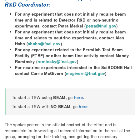
R&D Coordinator:
For any experiment that does not initially require beam
time and is related to Detector R&D or non-neutrino
experiments, contact Petra Merkel (
petra@fnal.gov
)
For any experiment that does not initially require beam
time and relates to neutrino experiments, contact Alan
Hahn (
ahahn@fnal.gov
)
For any experiment related to the Fermilab Test Beam
Facility (FTBF) or other beam line activity contact Mandy
Rominsky (
rominsky@fnal.gov
)
For neutrino experiments interested in the SciBOONE Hall
contact Carrie McGivern (
mcgivern@fnal.gov
)
To start a TSW using
BEAM,
go
here
.
To start a TSW with
NO BEAM
, go
here
.
The spokesperson is the official contact of the effort and is
responsible for forwarding all relevant information to the rest of the
group, arranging for their training, and getting the necessary