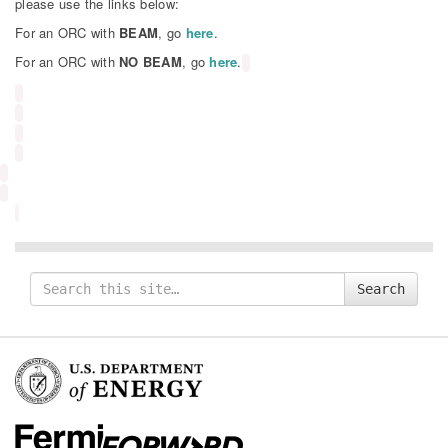
please use the links below:
For an ORC with
BEAM
, go
here
.
For an ORC with
NO BEAM
, go
here
.
Search
Search
for