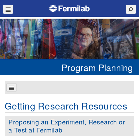
Program Planning
Getting Research Resources
Proposing an Experiment, Research or
a Test at Fermilab