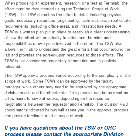
When proposing an experiment, research, or a test at Fermilab, the
effort must be documented using the Technical Scope of Work
(TSW). The TSW describes the effort in detail including physics
goals, necessary resources (engineering, technical, etc.), real estate
requirements (including office area), and infrastructure needs. A
TSW is a written plan put in place to establish a clear understanding
of how the effort will practically function and the roles and
responsibilities of everyone involved in the effort. The TSW also
allows Fermilab to understand the great efforts that occur around the
lab and provides the agreed-upon resources to those efforts. The
TSW is not considered proprietary information and is publicly
released.
The TSW approval process varies according to the complexity of the
scope of work. Some TSWs can be approved by the facility
manager, while others may need to be approved by the appropriate
division heads and the directorate. This process can be as short as
a few hours to several weeks, depending on the resource
negotiations between the requestor and Fermilab. The division R&D
coordinator (indicated below) will assist you in the approval process
and provide feedback on the scope of work.
If you have questions about the TSW or ORC
process please contact the appropriate Division